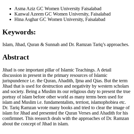
Asma Aziz
GC Women University Faisalabad
Kanwal Azeem
GC Women University, Faisalabad
Hina Asghar
GC Women University, Faisalabad
Keywords:
Islam, Jihad, Quran & Sunnah and Dr. Ramzan Tariq’s approaches.
Abstract
Jihad is one important pillar of Islamic Teachings. A detail
discussion in present in the primary resources of Islamic
jurispundence i.e. the Quran, Ahadith, Ijma and Qias. But the term
Jihad that is used for destruction and negativity by western scholars
and society. Being a Muslim its our religious duty to present the true
portray of islam before other world as many terms been used for
islam and Muslim i.e. fundamentalists, terriost, islamophobiea etc.
Dr. Tariq Ramzan wrote many books and tried to clear the image of
islam for Jihad and presented the Quran Verses and Ahadith for his
confirmnet. This reeasrch deals with the approaches of Dr. Ramzan
about the concept of Jihad in islam.