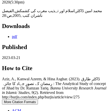
2020(5:30pm)
محمد امین ڈاکٹر,اسلام اور تہذیب مغرب کی کشمکش,الفیصل
ناشران کتب ,2005,ص:28
Downloads
pdf
Published
2023-03-21
How to Cite
Aziz, A., Kanwal Azeem, & Hina Asghar. (2023). ڈاکٹر طارق
رمضان کے تصورِ جہاد کا جائزہ : The Analytical Study of concept
of Jihad by Dr. Ramzan Tariq.
Bannu University Research Journal
in Islamic Studies
,
9
(2). Retrieved from
http://burjis.com/index.php/burjis/article/view/275
More Citation Formats
ACM