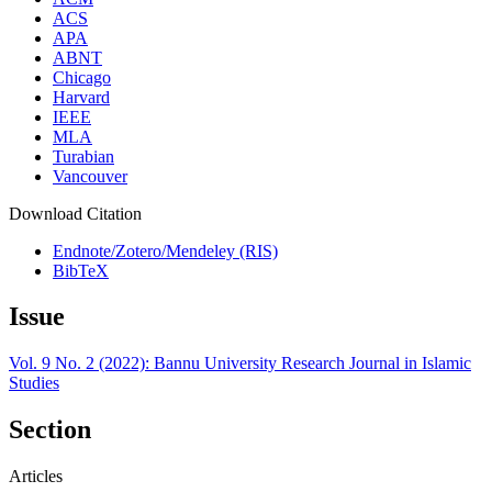
ACS
APA
ABNT
Chicago
Harvard
IEEE
MLA
Turabian
Vancouver
Download Citation
Endnote/Zotero/Mendeley (RIS)
BibTeX
Issue
Vol. 9 No. 2 (2022): Bannu University Research Journal in Islamic
Studies
Section
Articles