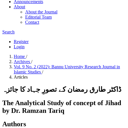
Announcements
About
About the Journal
Editorial Team
Contact
Search
Register
Login
Home
/
Archives
/
Vol. 9 No. 2 (2022): Bannu University Research Journal in
Islamic Studies
/
Articles
ڈاکٹر طارق رمضان کے تصورِ جہاد کا جائزہ
The Analytical Study of concept of Jihad
by Dr. Ramzan Tariq
Authors