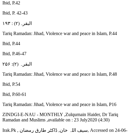
Ibid, P.42
Ibid, P. 42-43
البقرہ(۲) : ۱۹۳
Tariq Ramadan: Jihad, Violence war and peace in Islam, P.44
Ibid, P.44
Ibid, P.46-47
البقرہ (۲): ۲۵۶
Tariq Ramadan: Jihad, Violence war and peace in Islam, P.48
Ibid, P.54
Ibid, P.60-61
Tariq Ramadan: Jihad, Violence war and peace in Islam, P16
ZINDGI-E-NAU - MONTHLY ,Zulqurnain Haider, Dr Tariq
Ramadan and Muslims ,available on : 23 July2020 (4:30)
Irak.Pk , سیف اللہ خان, ڈاکٹر طارق رمضان, Accessed on 24-06-