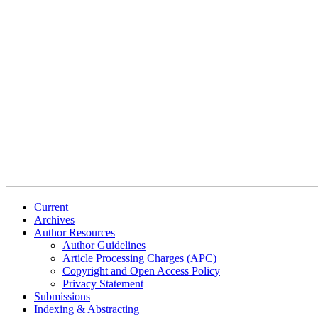
Current
Archives
Author Resources
Author Guidelines
Article Processing Charges (APC)
Copyright and Open Access Policy
Privacy Statement
Submissions
Indexing & Abstracting