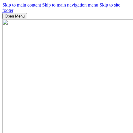
Skip to main content
Skip to main navigation menu
Skip to site
footer
Open Menu