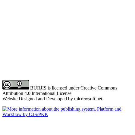
BURJIS is licensed under Creative Commons
Attribution 4.0 International License.
Website Designed and Developed by micrewsoft.net