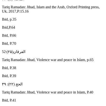
Tariq Ramadan: Jihad, Islam and the Arab, Oxford Printing press,
Uk, 2017,P:15.16
Ibid, p.35
Ibid,P.64
Ibid, P.66
Ibid, P.70
الفرقان(۲۵):52
Tariq Ramadan: Jihad, Violence war and peace in Islam, p.65
Ibid, P.38
Ibid, P.39
الحج (۲۲): ۳۹
Tariq Ramadan: Jihad, Violence war and peace in Islam, P.40
Ibid, P.41