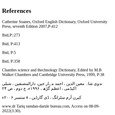
References
Catherine Soanes, Oxford English Dictionary, Oxford University
Press, seventh Edition 2007,P-412
Ibid,P::273
Ibid, P:413
Ibid, P:5
Ibid, P:358
Chambrs science and thechnology Dictionary, Edited by M.B
Walker Chambers and Cambridge University Press, 1999, P:38
ندوی شاہ معین الدین ، احمد مہار جین، دارالمصنفین ، شبلی
اکیڈمی ، اعظم گڑھ ، ۱۹۹۶ء، ج دوم ، ص ۲۴
کیرن آرم سٹرانگ ، ڈی گارڈین ، ۸ ستمبر ۲۰۰۶ء
www.dr Tariq ramdan-darule bureau.com, Access on 08-09-
2022(3:30).