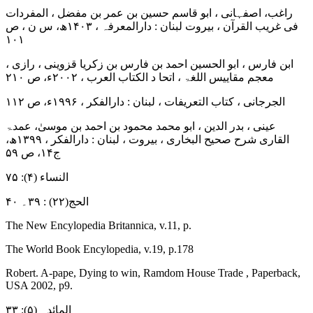
راغب، اصفہانی ، ابو قاسم حسین بن عمر بن مفضل ، المفردات
فی غریب القرآن ، بیروت لبنان : دارالمعرفہ ، ۱۴۰۳ھ، س ن ، ص
۱۰۱
ابن فارس ، ابو الحسین احمد بن فارس بن زکریا قزوینی ، رازی ،
معجم مقاییس اللغۃ ، اتحا د الکتاب العرب ، ۲۰۰۲ء، ص ۲۱۰
الجرجانی ، کتاب التعریفات ، لبنان : دارالفکر ، ۱۹۹۶ء، ص ۱۱۲
عینی ، بدر الدین ، ابو محمد محمود بن احمد بن موسیٰ، عمدۃ
القاری شرح صحیح البخاری ، بیروت ، لبنان : دارالفکر ، ۱۳۹۹ھ،
ج۱۴، ص ۵۹
النساء (۴): ۷۵
الحج(۲۲) : ۳۹۔ ۴۰
The New Encylopedia Britannica, v.11, p.
The World Book Encylopedia, v.19, p.178
Robert. A-pape, Dying to win, Ramdom House Trade , Paperback,
USA 2002, p9.
المائدہ (۵): ۳۳