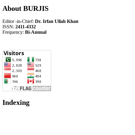
About BURJIS
Editor -in-Chief:
Dr. Irfan Ullah Khan
ISSN:
2411-4332
Frequency:
Bi-Annual
Indexing