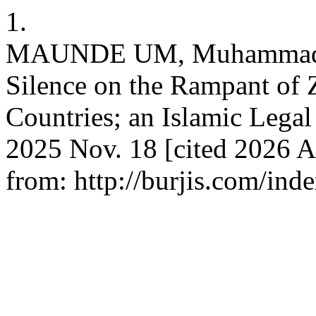
1.
MAUNDE UM, Muhammad Na
Silence on the Rampant of 
Countries; an Islamic Legal
2025 Nov. 18 [cited 2026 A
from: http://burjis.com/inde