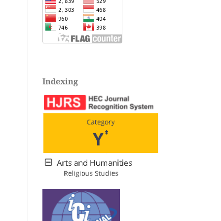
Indexing