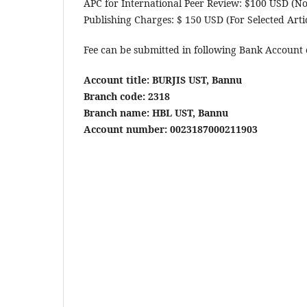
APC for International Peer Review: $100 USD (N
Publishing Charges: $ 150 USD (For Selected Artic
Fee can be submitted in following Bank Account 
Account title: BURJIS UST, Bannu
Branch code: 2318
Branch name: HBL UST, Bannu
Account number: 0023187000211903