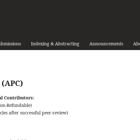
bmissions
Indexing & Abstracting
Announcements
Ab
 (APC)
al Contributors:
Non-Refundable)
les after successful peer-review)