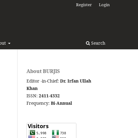
Register
Login
out
Search
About BURJIS
Editor -in-Chief:
Dr. Irfan Ullah
Khan
ISSN:
2411-4332
Frequency:
Bi-Annual