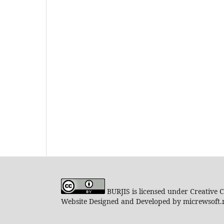
BURJIS is licensed under Creative 
Website Designed and Developed by micrewsoft.