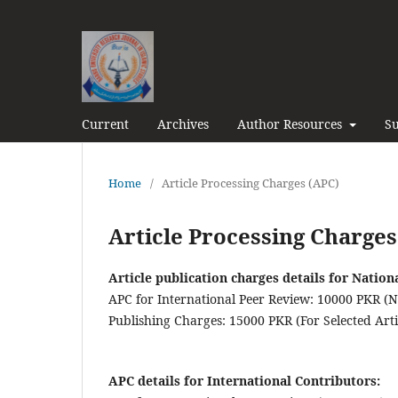
Current
Archives
Author Resources
Su
Home
/
Article Processing Charges (APC)
Article Processing Charges
Article publication charges details for Nation
APC for International Peer Review: 10000 PKR (
Publishing Charges: 15000 PKR (For Selected Artic
APC details for International Contributors: