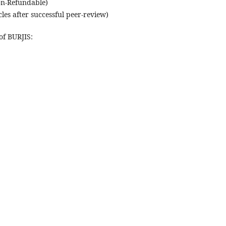
on-Refundable)
les after successful peer-review)
of BURJIS: