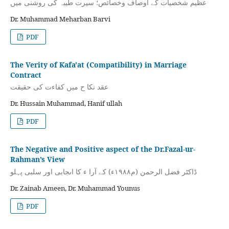
عظیم شخصیات کے اوصاف وخصائص؛ سیرت طیبہ کی روشنی میں
Dr. Muhammad Meharban Barvi
PDF
The Verity of Kafa'at (Compatibility) in Marriage
Contract
عقد نکا ح میں کفاءت کی حقیقت
Dr. Hussain Muhammad, Hanif ullah
PDF
The Negative and Positive aspect of the Dr.Fazal-ur-
Rahman’s View
ڈاكٹر فضل الرحمن (م۱۹۸۸ء) کے آرا ء كا اىجابى اور سلبى پہلو
Dr. Zainab Ameen, Dr. Muhammad Younus
PDF