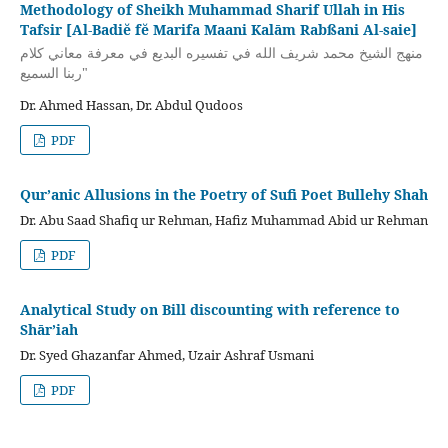
Methodology of Sheikh Muhammad Sharif Ullah in His
Tafsir [Al-Badiĕ fĕ Marifa Maani Kalām Rabßani Al-saie]
منهج الشيخ محمد شريف الله في تفسيره البديع في معرفة معاني كلام
ربنا السميع"
Dr. Ahmed Hassan, Dr. Abdul Qudoos
PDF
Qur’anic Allusions in the Poetry of Sufi Poet Bullehy Shah
Dr. Abu Saad Shafiq ur Rehman, Hafiz Muhammad Abid ur Rehman
PDF
Analytical Study on Bill discounting with reference to
Shār’iah
Dr. Syed Ghazanfar Ahmed, Uzair Ashraf Usmani
PDF