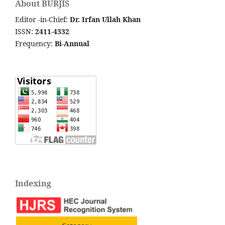
About BURJIS
Editor -in-Chief:
Dr. Irfan Ullah Khan
ISSN:
2411-4332
Frequency:
Bi-Annual
Indexing