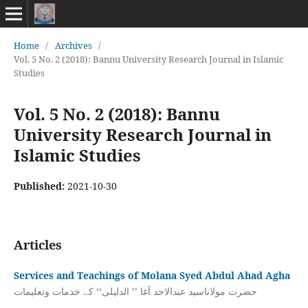
Home
/
Archives
/
Vol. 5 No. 2 (2018): Bannu University Research Journal in Islamic
Studies
Vol. 5 No. 2 (2018): Bannu
University Research Journal in
Islamic Studies
Published:
2021-10-30
Articles
Services and Teachings of Molana Syed Abdul Ahad Agha
حضرت مولاناسید عبدالاحد آغا ’’ الدلیلی‘‘ کے خدمات وتعلیمات