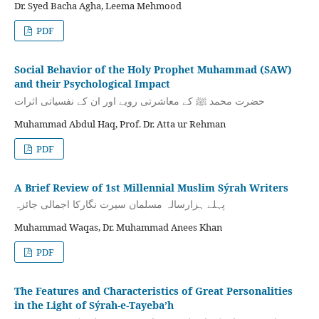
Dr. Syed Bacha Agha, Leema Mehmood
PDF
Social Behavior of the Holy Prophet Muhammad (SAW)
and their Psychological Impact
حضرت محمد ﷺ کے معاشرتی رویے اور ان کے نفسیاتی اثرات
Muhammad Abdul Haq, Prof. Dr. Atta ur Rehman
PDF
A Brief Review of 1st Millennial Muslim Sýrah Writers
پہلے ہزارسالہ مسلمان سیرت نگارکا اجمالی جائزہ
Muhammad Waqas, Dr. Muhammad Anees Khan
PDF
The Features and Characteristics of Great Personalities
in the Light of Sýrah-e-Tayeba’h