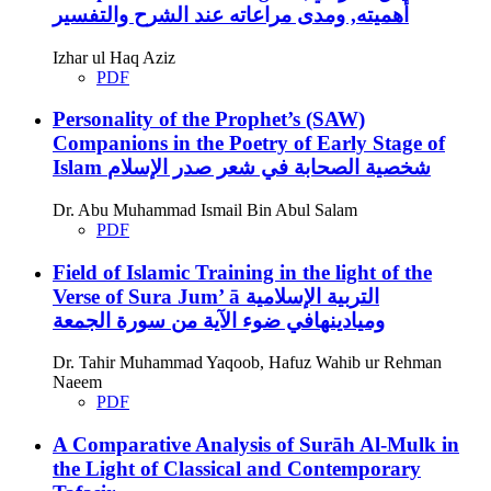
أهميته, ومدى مراعاته عند الشرح والتفسير
Izhar ul Haq Aziz
PDF
Personality of the Prophet’s (SAW)
Companions in the Poetry of Early Stage of
Islam
شخصية الصحابة في شعر صدر الإسلام
Dr. Abu Muhammad Ismail Bin Abul Salam
PDF
Field of Islamic Training in the light of the
Verse of Sura Jum’ ā
التربية الإسلامية
وميادينهافي ضوء الآية من سورة الجمعة
Dr. Tahir Muhammad Yaqoob, Hafuz Wahib ur Rehman
Naeem
PDF
A Comparative Analysis of Surāh Al-Mulk in
the Light of Classical and Contemporary