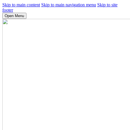
Skip to main content
Skip to main navigation menu
Skip to site
footer
Open Menu