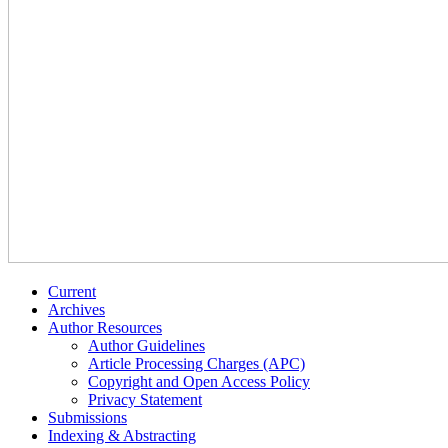
Current
Archives
Author Resources
Author Guidelines
Article Processing Charges (APC)
Copyright and Open Access Policy
Privacy Statement
Submissions
Indexing & Abstracting