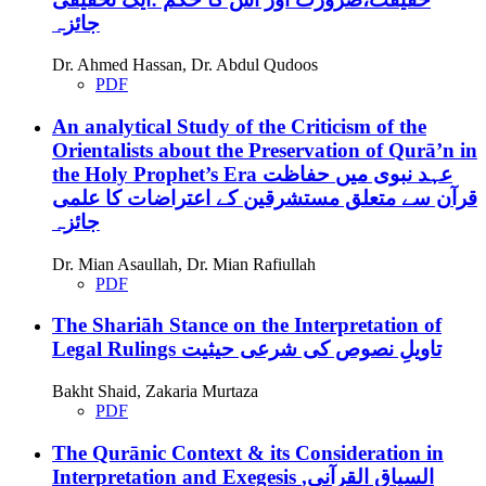
جائزہ
Dr. Ahmed Hassan, Dr. Abdul Qudoos
PDF
An analytical Study of the Criticism of the
Orientalists about the Preservation of Qurā’n in
the Holy Prophet’s Era
عہد نبوی میں حفاظت
قرآن سے متعلق مستشرقین کے اعتراضات کا علمی
جائزہ
Dr. Mian Asaullah, Dr. Mian Rafiullah
PDF
The Shariāh Stance on the Interpretation of
Legal Rulings
تاویلِ نصوص کی شرعی حیثیت
Bakht Shaid, Zakaria Murtaza
PDF
The Qurānic Context & its Consideration in
Interpretation and Exegesis
السياق القرآني,