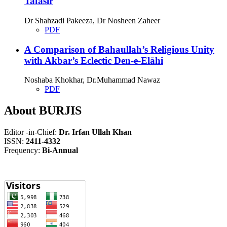
Tafasir
Dr Shahzadi Pakeeza, Dr Nosheen Zaheer
PDF
A Comparison of Bahaullah’s Religious Unity
with Akbar’s Eclectic Den-e-Elāhi
Noshaba Khokhar, Dr.Muhammad Nawaz
PDF
About BURJIS
Editor -in-Chief:
Dr. Irfan Ullah Khan
ISSN:
2411-4332
Frequency:
Bi-Annual