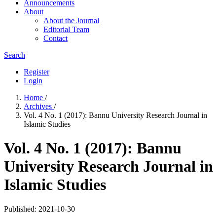
Announcements
About
About the Journal
Editorial Team
Contact
Search
Register
Login
Home
/
Archives
/
Vol. 4 No. 1 (2017): Bannu University Research Journal in
Islamic Studies
Vol. 4 No. 1 (2017): Bannu
University Research Journal in
Islamic Studies
Published:
2021-10-30