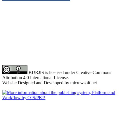
BURJIS is licensed under Creative Commons
Attribution 4.0 International License.
Website Designed and Developed by micrewsoft.net