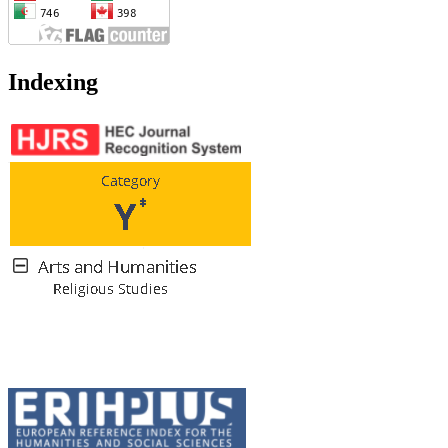
Indexing