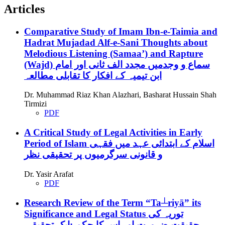
Articles
Comparative Study of Imam Ibn-e-Taimia and
Hadrat Mujadad Alf-e-Sani Thoughts about
Melodious Listening (Samaa’) and Rapture
(Wajd)
سماع و وجدمیں مجدد الف ثانی اور امام
ابن تیمیہ کے افکار کا تقابلی مطالعہ
Dr. Muhammad Riaz Khan Alazhari, Basharat Hussain Shah
Tirmizi
PDF
A Critical Study of Legal Activities in Early
Period of Islam
اسلام کے ابتدائی عہد میں فقہی
و قانونی سرگرمیوں پر تحقیقی نظر
Dr. Yasir Arafat
PDF
Research Review of the Term “Ta┴riyā” its
Significance and Legal Status
توریہ کی
حقیقت،ضرورت اور اس کا حکم :ایک تحقیقی